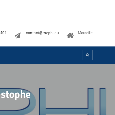
2401
contact@mephi.eu
Marseille
istophe