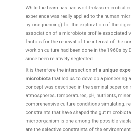
While the team has had world-class microbial cul
experience was really applied to the human mic
pyrosequencing) for the exploration of the diges
association of a microbiota profile associated w
factors for the renewal of the interest of the 
work on culture had been done in the 1960s by 
since been relatively neglected.
It is therefore the intersection
of a unique expe
microbiota
that led us to develop a pioneering
concept was described in the seminal paper on m
atmospheres, temperatures, pH, nutrients, minera
comprehensive culture conditions simulating, re
constraints that have shaped the gut microbiota f
microorganism is one among the possible viable
are the selective constraints of the environment