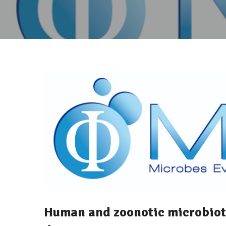
Human and zoonotic microbiota