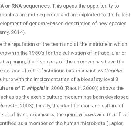
A or RNA sequences
. This opens the opportunity to
roaches are not neglected and are exploited to the fullest
development of genome-based description of new species
amy, 2014).
e the reputation of the team and of the institute in which
nown in the 1980’s for the cultivation of intracellular or
he beginning, the discovery of the unknown has been the
he service of other fastidious bacteria such as
Coxiella
culture with the implementation of a biosafety level 3
culture of
T. whipplei
in 2000 (Raoult, 2000)) shows the
oaches as the axenic culture medium has been developed
enesto, 2003). Finally, the identification and culture of
set of living organisms, the
giant viruses
and their first
identified as a member of the human microbiota (Lagier,