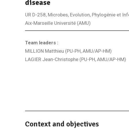
disease
UR D-258, Microbes, Evolution, Phylogénie et In
Aix-Marseille Université (AMU)
Team leaders :
MILLION Matthieu (PU-PH, AMU/AP-HM)
LAGIER Jean-Christophe (PU-PH, AMU/AP-HM)
Context and objectives