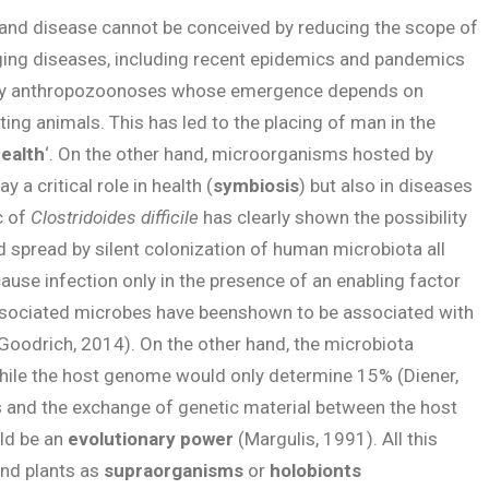
 and disease cannot be conceived by reducing the scope of
ging diseases, including recent epidemics and pandemics
ly anthropozoonoses whose emergence depends on
ing animals. This has led to the placing of man in the
ealth
‘. On the other hand, microorganisms hosted by
 a critical role in health (
symbiosis
) but also in diseases
c of
Clostridoides difficile
has clearly shown the possibility
 spread by silent colonization of human microbiota all
cause infection only in the presence of an enabling factor
associated microbes have beenshown to be associated with
Goodrich, 2014). On the other hand, the microbiota
hile the host genome would only determine 15% (Diener,
s and the exchange of genetic material between the host
uld be an
evolutionary power
(Margulis, 1991). All this
and plants as
supraorganisms
or
holobionts