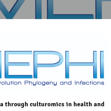
 through culturomics in health and