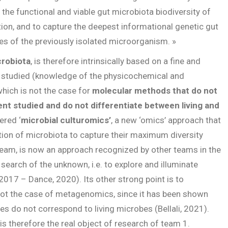
 the functional and viable gut microbiota biodiversity of
tion, and to capture the deepest informational genetic gut
s of the previously isolated microorganism. »
crobiota
, is therefore intrinsically based on a fine and
 studied (knowledge of the physicochemical and
which is not the case for
molecular methods that do not
t studied and do not differentiate between living and
ered ‘
microbial culturomics’
, a new ‘omics’ approach that
ation of microbiota to capture their maximum diversity
team, is now an approach recognized by other teams in the
 search of the unknown, i.e. to explore and illuminate
 2017 – Dance, 2020). Its other strong point is to
 not the case of metagenomics, since it has been shown
es do not correspond to living microbes (Bellali, 2021).
is therefore the real object of research of team 1.