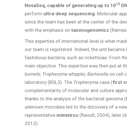
12
NovaSeq, capable of generating up to 10
DN
perform
ultra-deep
sequencing
. Molecular app
since the team has been at the center of the 
with the emphasis on
taxonogenomics
(Ramas
This expertise of international level is what mad
our team is registered. Indeed, the unit became k
fastidious bacteria, such as rickettsiae. From t
main objective. This expertise was then put at t
burnetii, Tropheryma whipplei, Bartonella
on cell 
laboratory (BSL3). The
Tropheryma
case (
first 
complementarity of molecular and culture appr
thanks to the analysis of the bacterial genome (R
unknown microbes led to the discovery of a new 
representative
mimivirus
(Raoult, 2004), later 
2012).