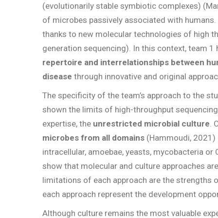
(evolutionarily stable symbiotic complexes) (Ma
of microbes passively associated with humans.
thanks to new molecular technologies of high t
generation sequencing). In this context, team 1 h
repertoire and interrelationships between hu
disease
through innovative and original approa
The specificity of the team’s approach to the st
shown the limits of high-throughput sequencin
expertise, the
unrestricted microbial culture
. 
microbes from all domains
(Hammoudi, 2021) as
intracellular, amoebae, yeasts, mycobacteria or
show that molecular and culture approaches ar
limitations of each approach are the strengths o
each approach represent the development opport
Although culture remains the most valuable expe