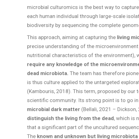
microbial culturomics is the best way to capture
each human individual through large-scale isola
biodiversity by sequencing the complete genome
This approach, aiming at capturing the
living mi
precise understanding of the microenvironment
nutritional characteristics of the environment), 
require any knowledge of the microenvironmen
dead microbiota.
The team has therefore pione
is thus culture applied to the untargeted explor
(Kambouris, 2018). This term, proposed by our 
scientific community. Its strong point is to go in
microbial dark matter
(Bellali, 2021 – Dickson,
distinguish the living from the dead
, which is
that a significant part of the uncultured sequenc
The
known and unknown but living microbiota