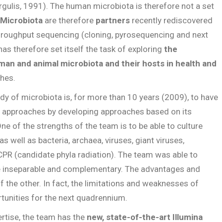
rgulis, 1991). The human microbiota is therefore not a set
Microbiota
are therefore
partners
recently rediscovered
hroughput sequencing (cloning, pyrosequencing and next
as therefore set itself the task of exploring
the
man and animal microbiota and their hosts in health and
ches.
udy of microbiota is, for more than 10 years (2009), to have
g approaches by developing approaches based on its
One of the strengths of the team is to be able to culture
 well as bacteria, archaea, viruses, giant viruses,
 CPR (candidate phyla radiation). The team was able to
e inseparable and complementary. The advantages and
f the other. In fact, the limitations and weaknesses of
unities for the next quadrennium.
rtise, the team has the
new, state-of-the-art Illumina