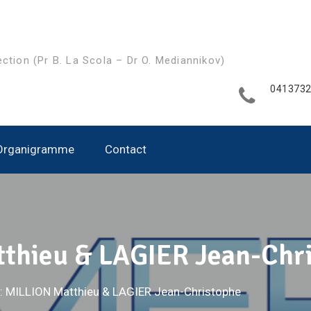
ection (Pr B. La Scola – Dr O. Mediannikov)
041373
Organigramme
Contact
thieu & LAGIER Jean-Chr
: MILLION Matthieu & LAGIER Jean-Christophe