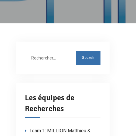
Rechercher
:
Les équipes de
Recherches
Team 1: MILLION Matthieu &