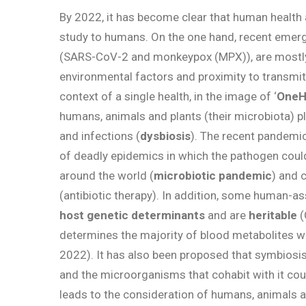
By 2022, it has become clear that human health
study to humans. On the one hand, recent emer
(SARS-CoV-2 and monkeypox (MPX)), are most
environmental factors and proximity to transmitt
context of a single health, in the image of ‘
OneH
humans, animals and plants (their microbiota) play
and infections (
dysbiosis
). The recent pandemi
of deadly epidemics in which the pathogen could
around the world (
microbiotic pandemic
) and 
(antibiotic therapy). In addition, some human-
host genetic determinants
and are
heritable
(
determines the majority of blood metabolites w
2022). It has also been proposed that symbiosi
and the microorganisms that cohabit with it co
leads to the consideration of humans, animals 