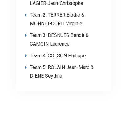
LAGIER Jean-Christophe
Team 2: TERRER Elodie &
MONNET-CORTI Virginie
Team 3: DESNUES Benoît &
CAMOIN Laurence
Team 4: COLSON Philippe
Team 5: ROLAIN Jean-Marc &
DIENE Seydina