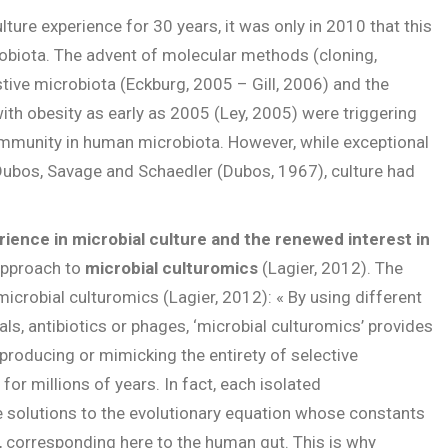
ture experience for 30 years, it was only in 2010 that this
robiota. The advent of molecular methods (cloning,
tive microbiota (Eckburg, 2005 – Gill, 2006) and the
ith obesity as early as 2005 (Ley, 2005) were triggering
community in human microbiota. However, while exceptional
Dubos, Savage and Schaedler (Dubos, 1967), culture had
rience in microbial culture and the renewed interest in
 approach to
microbial culturomics
(Lagier, 2012). The
icrobial culturomics (Lagier, 2012): « By using different
ls, antibiotics or phages, ‘microbial culturomics’ provides
producing or mimicking the entirety of selective
or millions of years. In fact, each isolated
 solutions to the evolutionary equation whose constants
, corresponding here to the human gut. This is why