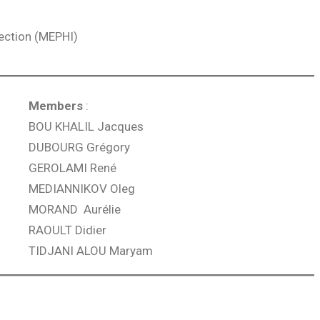
fection (MEPHI)
Members
:
BOU KHALIL Jacques
DUBOURG Grégory
GEROLAMI René
MEDIANNIKOV Oleg
MORAND Aurélie
RAOULT Didier
TIDJANI ALOU Maryam